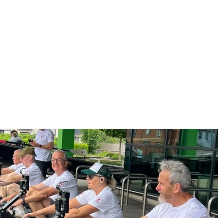
me
About
Membership
News
Club D