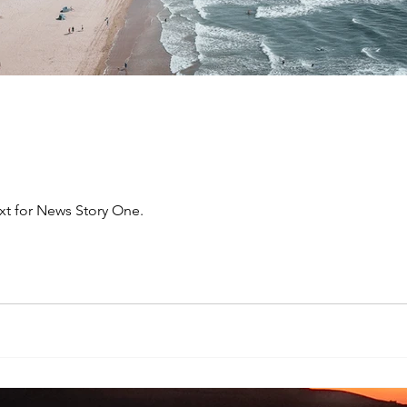
xt for News Story One.