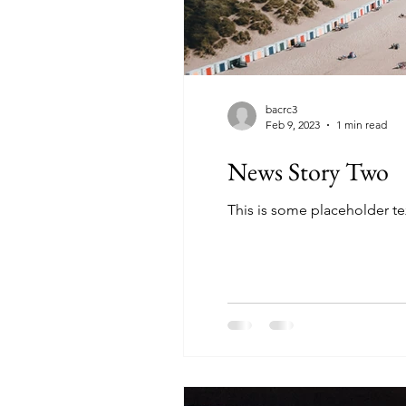
bacrc3
Feb 9, 2023
1 min read
News Story Two
This is some placeholder te