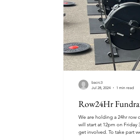
bacrc3
Jul 28, 2024
1 min read
Row24Hr Fundrai
We are holding a 24hr row c
will start at 12pm on Friday 30th August until 12
get involved. To take part 
machine set-up for adaptiv