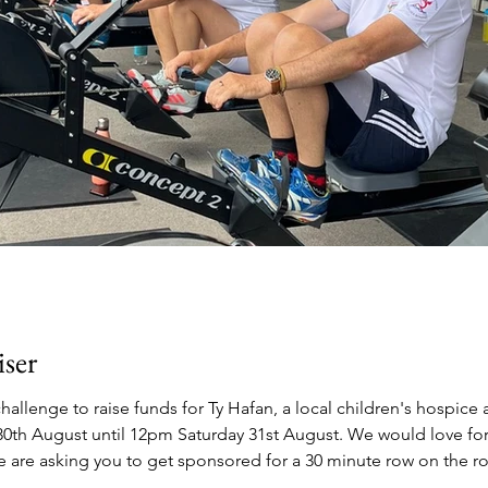
ser
hallenge to raise funds for Ty Hafan, a local children's hospice
pm Saturday 31st August. We would love for local businesses and the community to
we are asking you to get sponsored for a 30 minute row on the r
e rowing, anyone can get involved! The machines will be set-up