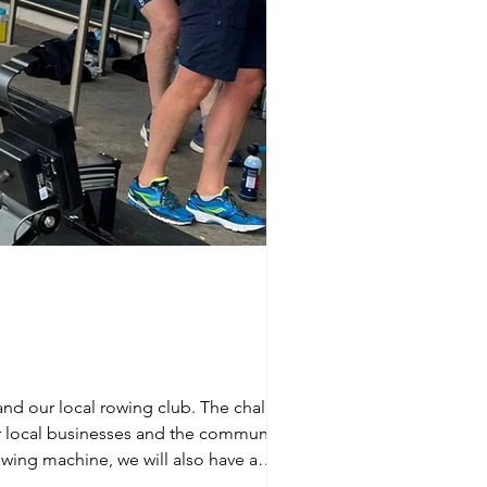
 and our local rowing club. The challenge
owing machine, we will also have a
 on