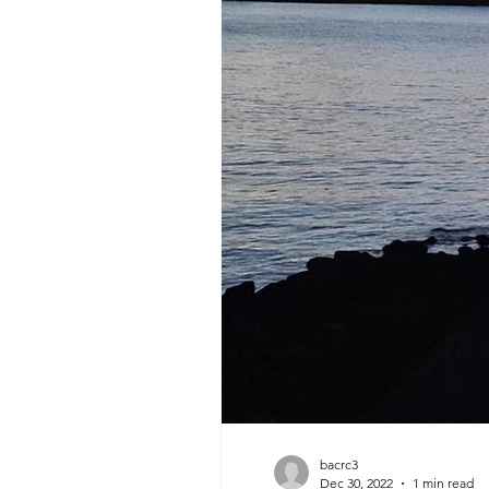
bacrc3
Dec 30, 2022
1 min read