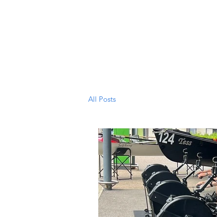
South Wales Coastal Rowing
Ho
Club
All Posts