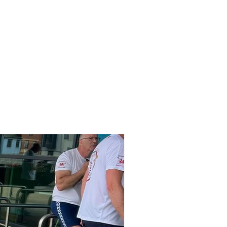
ocuments
More