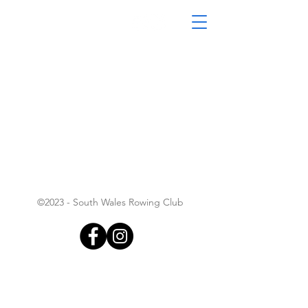
South Wales Coastal
Rowing Club
©2023 - South Wales Rowing Club