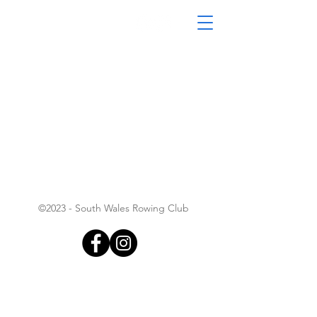
South Wales Coastal
Rowing Club
©2023 - South Wales Rowing Club